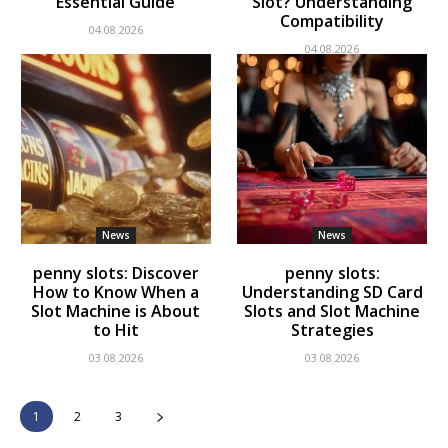
Essential Guide
Slot? Understanding
Compatibility
04.08.2026
04.08.2026
News
News
penny slots: Discover
penny slots:
How to Know When a
Understanding SD Card
Slot Machine is About
Slots and Slot Machine
to Hit
Strategies
03.08.2026
03.08.2026
1
2
3