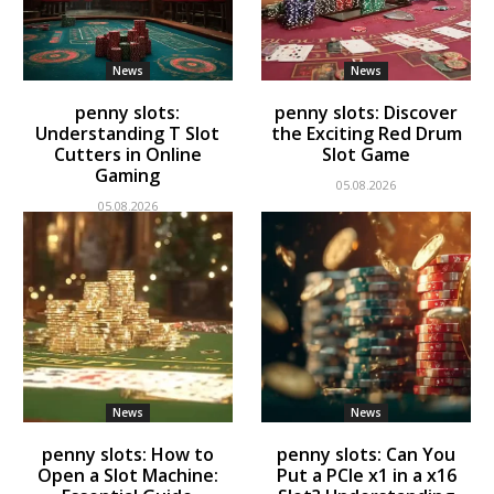
News
News
penny slots:
penny slots: Discover
Understanding T Slot
the Exciting Red Drum
Cutters in Online
Slot Game
Gaming
05.08.2026
05.08.2026
News
News
penny slots: How to
penny slots: Can You
Open a Slot Machine:
Put a PCIe x1 in a x16