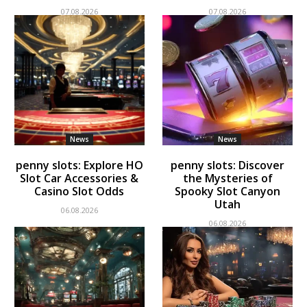
07.08.2026
07.08.2026
News
News
penny slots: Explore HO
penny slots: Discover
Slot Car Accessories &
the Mysteries of
Casino Slot Odds
Spooky Slot Canyon
Utah
06.08.2026
06.08.2026