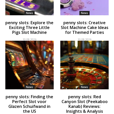
News
News
penny slots: Explore the
penny slots: Creative
Exciting Three Little
Slot Machine Cake Ideas
Pigs Slot Machine
for Themed Parties
10.08.2026
10.08.2026
News
News
penny slots: Finding the
penny slots: Red
Perfect Slot voor
Canyon Slot (Peekaboo
Glazen Schuifwand in
Kanab) Reviews:
the US
Insights & Analysis