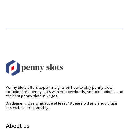
Penny Slots offers expert insights on how to play penny slots,
including free penny slots with no downloads, Android options, and
the best penny slots in Vegas.
Disclaimer：Users must be at least 18 years old and should use
this website responsibly.
About us