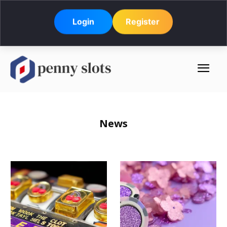
Login
Register
News
News