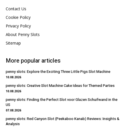
Contact Us
Cookie Policy
Privacy Policy
About Penny Slots
Sitemap
More popular articles
penny slots: Explore the Exciting Three Little Pigs Slot Machine
10.08.2026
penny slots: Creative Slot Machine Cake Ideas for Themed Parties
10.08.2026
penny slots: Finding the Perfect Slot voor Glazen Schuifwand in the
US
07.08.2026
penny slots: Red Canyon Slot (Peekaboo Kanab) Reviews: Insights &
Analysis