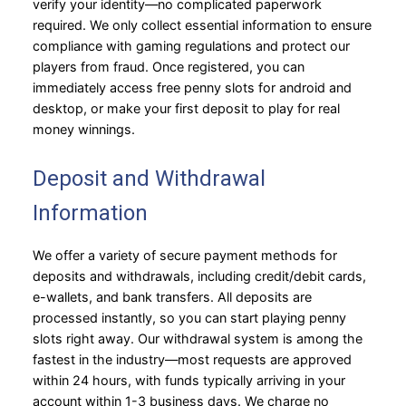
verify your identity—no complicated paperwork
required. We only collect essential information to ensure
compliance with gaming regulations and protect our
players from fraud. Once registered, you can
immediately access free penny slots for android and
desktop, or make your first deposit to play for real
money winnings.
Deposit and Withdrawal
Information
We offer a variety of secure payment methods for
deposits and withdrawals, including credit/debit cards,
e-wallets, and bank transfers. All deposits are
processed instantly, so you can start playing penny
slots right away. Our withdrawal system is among the
fastest in the industry—most requests are approved
within 24 hours, with funds typically arriving in your
account within 1-3 business days. We charge no