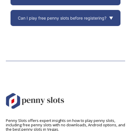
Can I play free penny slots before registering?
▼
Penny Slots offers expert insights on how to play penny slots,
including free penny slots with no downloads, Android options, and
the best penny slots in Vegas.