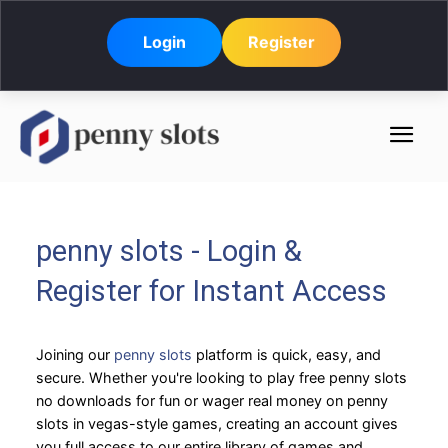
Login
Register
penny slots - Login &
Register for Instant Access
Joining our
penny slots
platform is quick, easy, and
secure. Whether you're looking to play free penny slots
no downloads for fun or wager real money on penny
slots in vegas-style games, creating an account gives
you full access to our entire library of games and