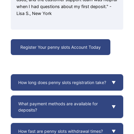
when I had questions about my first deposit." -
Lisa S., New York
Register Your penny slots Account Today
How long does penny slots registration take?
▼
What payment methods are available for
▼
deposits?
How fast are penny slots withdrawal times?
▼