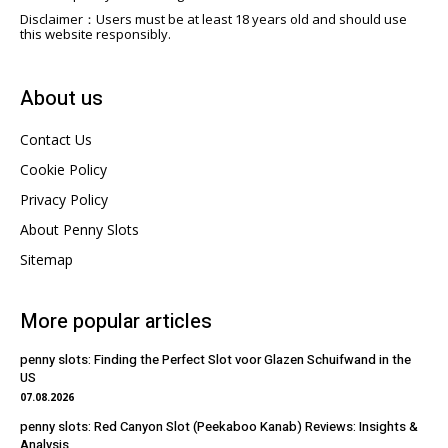
Disclaimer：Users must be at least 18 years old and should use
this website responsibly.
About us
Contact Us
Cookie Policy
Privacy Policy
About Penny Slots
Sitemap
More popular articles
penny slots: Finding the Perfect Slot voor Glazen Schuifwand in the
US
07.08.2026
penny slots: Red Canyon Slot (Peekaboo Kanab) Reviews: Insights &
Analysis