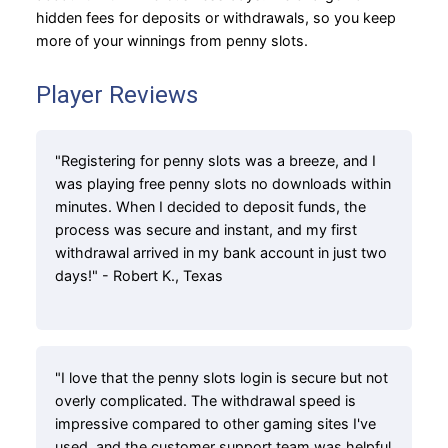
hidden fees for deposits or withdrawals, so you keep
more of your winnings from penny slots.
Player Reviews
"Registering for penny slots was a breeze, and I
was playing free penny slots no downloads within
minutes. When I decided to deposit funds, the
process was secure and instant, and my first
withdrawal arrived in my bank account in just two
days!" - Robert K., Texas
"I love that the penny slots login is secure but not
overly complicated. The withdrawal speed is
impressive compared to other gaming sites I've
used, and the customer support team was helpful