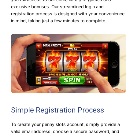
exclusive bonuses. Our streamlined login and
registration process is designed with your convenience
in mind, taking just a few minutes to complete.
Simple Registration Process
To create your penny slots account, simply provide a
valid email address, choose a secure password, and