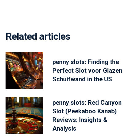
Related articles
penny slots: Finding the
Perfect Slot voor Glazen
Schuifwand in the US
penny slots: Red Canyon
Slot (Peekaboo Kanab)
Reviews: Insights &
Analysis