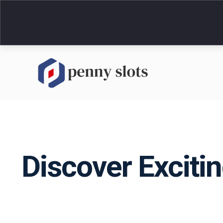
Discover Exciti