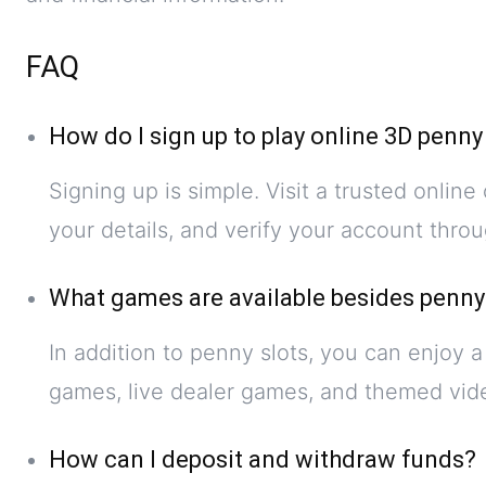
FAQ
How do I sign up to play online 3D penny
Signing up is simple. Visit a trusted online 
your details, and verify your account thro
What games are available besides penny
In addition to penny slots, you can enjoy 
games, live dealer games, and themed vide
How can I deposit and withdraw funds?