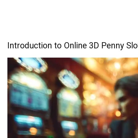
Introduction to Online 3D Penny Slo