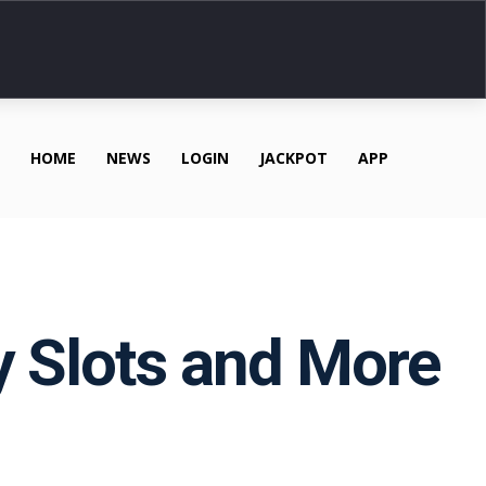
HOME
NEWS
LOGIN
JACKPOT
APP
y Slots and More