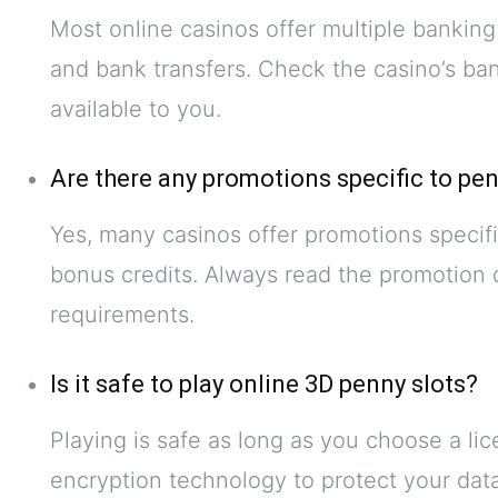
Most online casinos offer multiple banking 
and bank transfers. Check the casino’s ba
available to you.
Are there any promotions specific to pen
Yes, many casinos offer promotions specific
bonus credits. Always read the promotion 
requirements.
Is it safe to play online 3D penny slots?
Playing is safe as long as you choose a li
encryption technology to protect your data