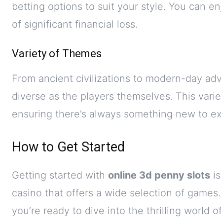
betting options to suit your style. You can en
of significant financial loss.
Variety of Themes
From ancient civilizations to modern-day adv
diverse as the players themselves. This vari
ensuring there’s always something new to ex
How to Get Started
Getting started with
online 3d penny slots
is
casino that offers a wide selection of games
you’re ready to dive into the thrilling world