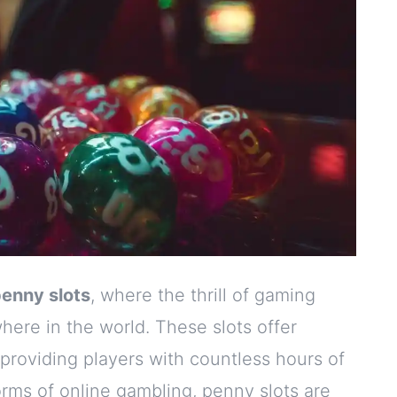
penny slots
, where the thrill of gaming
ere in the world. These slots offer
roviding players with countless hours of
rms of online gambling, penny slots are