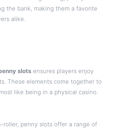
ng the bank, making them a favorite
ers alike.
penny slots
ensures players enjoy
cts. These elements come together to
ost like being in a physical casino.
roller, penny slots offer a range of