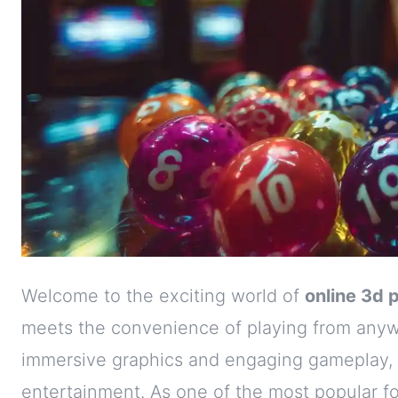
Welcome to the exciting world of
online 3d 
meets the convenience of playing from anywh
immersive graphics and engaging gameplay, p
entertainment. As one of the most popular fo