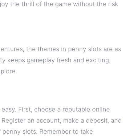
joy the thrill of the game without the risk
entures, the themes in penny slots are as
ety keeps gameplay fresh and exciting,
plore.
 easy. First, choose a reputable online
. Register an account, make a deposit, and
 of penny slots. Remember to take