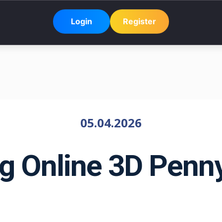
Login
Register
05.04.2026
ng Online 3D Penn