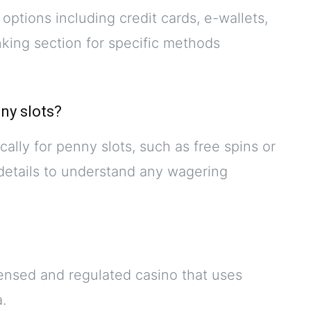
options including credit cards, e-wallets,
nking section for specific methods
ny slots?
ally for penny slots, such as free spins or
details to understand any wagering
censed and regulated casino that uses
.