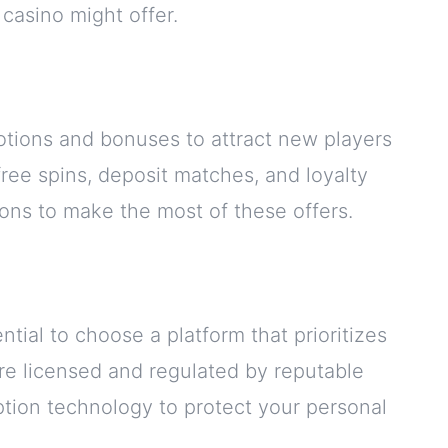
casino might offer.
tions and bonuses to attract new players
free spins, deposit matches, and loyalty
ons to make the most of these offers.
sential to choose a platform that prioritizes
are licensed and regulated by reputable
ption technology to protect your personal