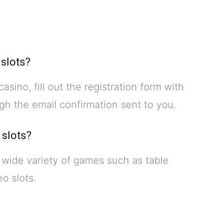
 slots?
casino, fill out the registration form with
ugh the email confirmation sent to you.
 slots?
a wide variety of games such as table
o slots.