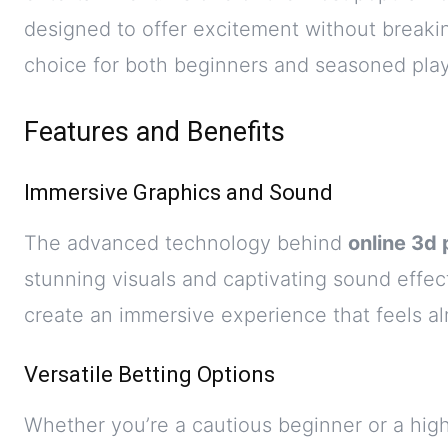
designed to offer excitement without breaki
choice for both beginners and seasoned play
Features and Benefits
Immersive Graphics and Sound
The advanced technology behind
online 3d 
stunning visuals and captivating sound effe
create an immersive experience that feels alm
Versatile Betting Options
Whether you’re a cautious beginner or a high-