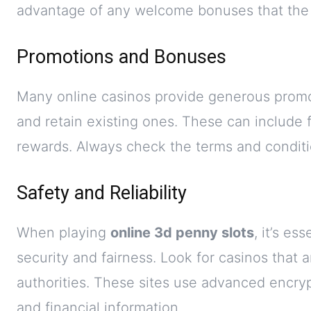
advantage of any welcome bonuses that the 
Promotions and Bonuses
Many online casinos provide generous promo
and retain existing ones. These can include 
rewards. Always check the terms and conditi
Safety and Reliability
When playing
online 3d penny slots
, it’s es
security and fairness. Look for casinos that 
authorities. These sites use advanced encry
and financial information.