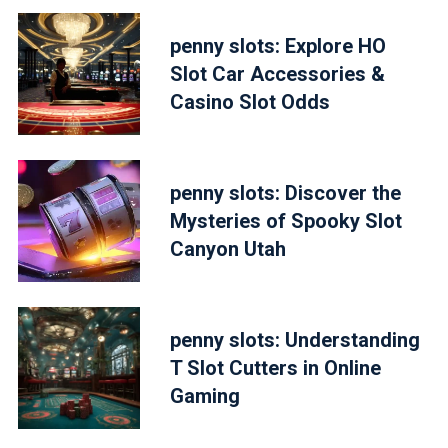
penny slots: Explore HO
Slot Car Accessories &
Casino Slot Odds
penny slots: Discover the
Mysteries of Spooky Slot
Canyon Utah
penny slots: Understanding
T Slot Cutters in Online
Gaming