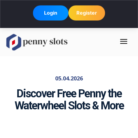
Login
Register
05.04.2026
Discover Free Penny the
Waterwheel Slots & More