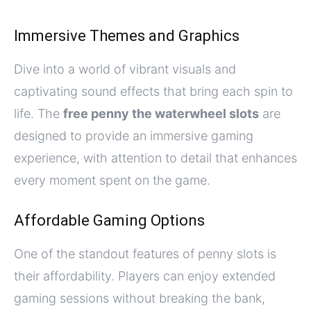
Immersive Themes and Graphics
Dive into a world of vibrant visuals and
captivating sound effects that bring each spin to
life. The
free penny the waterwheel slots
are
designed to provide an immersive gaming
experience, with attention to detail that enhances
every moment spent on the game.
Affordable Gaming Options
One of the standout features of penny slots is
their affordability. Players can enjoy extended
gaming sessions without breaking the bank,