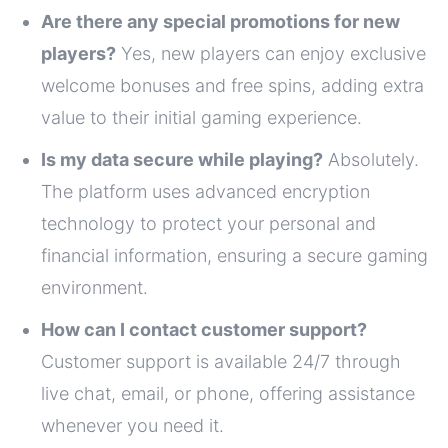
Are there any special promotions for new
players?
Yes, new players can enjoy exclusive
welcome bonuses and free spins, adding extra
value to their initial gaming experience.
Is my data secure while playing?
Absolutely.
The platform uses advanced encryption
technology to protect your personal and
financial information, ensuring a secure gaming
environment.
How can I contact customer support?
Customer support is available 24/7 through
live chat, email, or phone, offering assistance
whenever you need it.