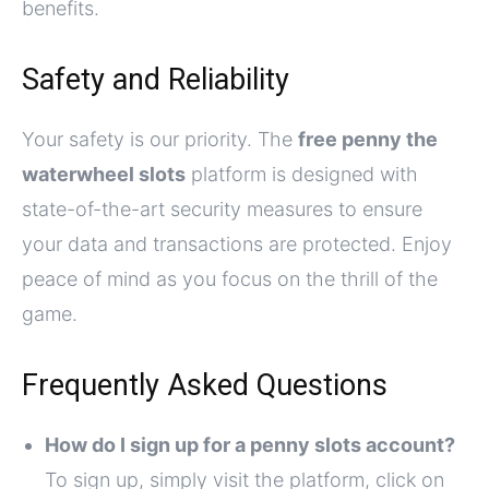
benefits.
Safety and Reliability
Your safety is our priority. The
free penny the
waterwheel slots
platform is designed with
state-of-the-art security measures to ensure
your data and transactions are protected. Enjoy
peace of mind as you focus on the thrill of the
game.
Frequently Asked Questions
How do I sign up for a penny slots account?
To sign up, simply visit the platform, click on