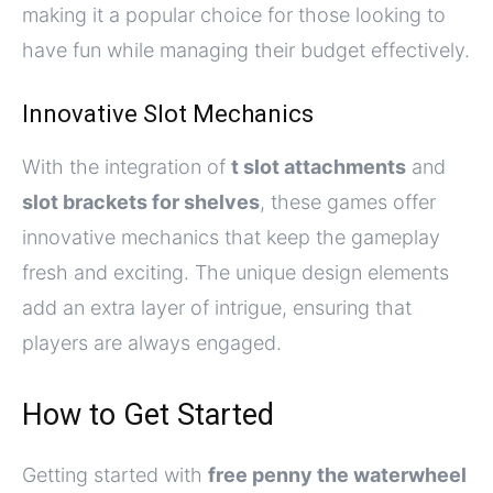
making it a popular choice for those looking to
have fun while managing their budget effectively.
Innovative Slot Mechanics
With the integration of
t slot attachments
and
slot brackets for shelves
, these games offer
innovative mechanics that keep the gameplay
fresh and exciting. The unique design elements
add an extra layer of intrigue, ensuring that
players are always engaged.
How to Get Started
Getting started with
free penny the waterwheel