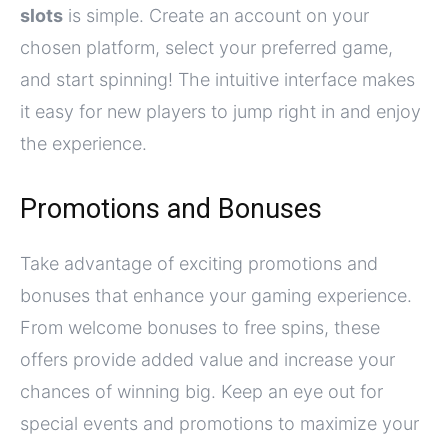
slots
is simple. Create an account on your
chosen platform, select your preferred game,
and start spinning! The intuitive interface makes
it easy for new players to jump right in and enjoy
the experience.
Promotions and Bonuses
Take advantage of exciting promotions and
bonuses that enhance your gaming experience.
From welcome bonuses to free spins, these
offers provide added value and increase your
chances of winning big. Keep an eye out for
special events and promotions to maximize your