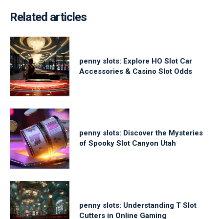
Related articles
penny slots: Explore HO Slot Car
Accessories & Casino Slot Odds
penny slots: Discover the Mysteries
of Spooky Slot Canyon Utah
penny slots: Understanding T Slot
Cutters in Online Gaming