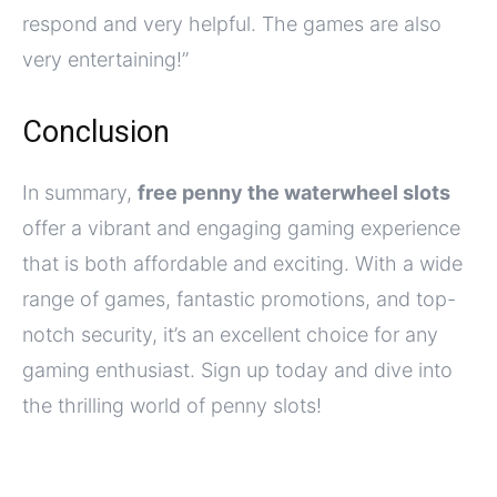
respond and very helpful. The games are also
very entertaining!”
Conclusion
In summary,
free penny the waterwheel slots
offer a vibrant and engaging gaming experience
that is both affordable and exciting. With a wide
range of games, fantastic promotions, and top-
notch security, it’s an excellent choice for any
gaming enthusiast. Sign up today and dive into
the thrilling world of penny slots!