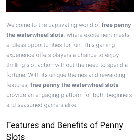
Welcome to the captivating world of
free penny
the waterwheel slots
, where excitement meets
endless opportunities for fun! This gaming
experience offers players a chance to enjoy
thrilling slot action without the need to spend a
fortune. With its unique themes and rewarding
features,
free penny the waterwheel slots
provide an engaging platform for both beginners
and seasoned gamers alike.
Features and Benefits of Penny
Slots