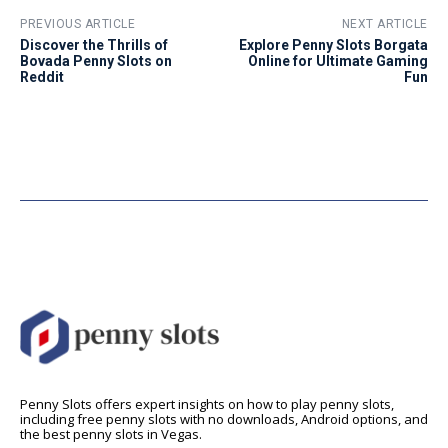
PREVIOUS ARTICLE
NEXT ARTICLE
Discover the Thrills of
Explore Penny Slots Borgata
Bovada Penny Slots on
Online for Ultimate Gaming
Reddit
Fun
Penny Slots offers expert insights on how to play penny slots,
including free penny slots with no downloads, Android options, and
the best penny slots in Vegas.