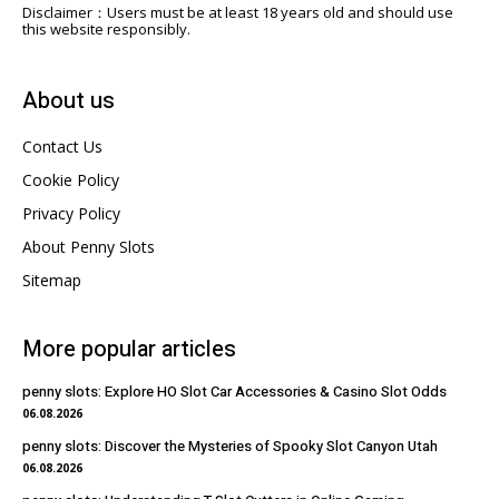
Disclaimer：Users must be at least 18 years old and should use
this website responsibly.
About us
Contact Us
Cookie Policy
Privacy Policy
About Penny Slots
Sitemap
More popular articles
penny slots: Explore HO Slot Car Accessories & Casino Slot Odds
06.08.2026
penny slots: Discover the Mysteries of Spooky Slot Canyon Utah
06.08.2026