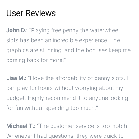
User Reviews
John D.
: “Playing free penny the waterwheel
slots has been an incredible experience. The
graphics are stunning, and the bonuses keep me
coming back for more!”
Lisa M.
: “I love the affordability of penny slots. I
can play for hours without worrying about my
budget. Highly recommend it to anyone looking
for fun without spending too much.”
Michael T.
: “The customer service is top-notch.
Whenever I had questions, they were quick to