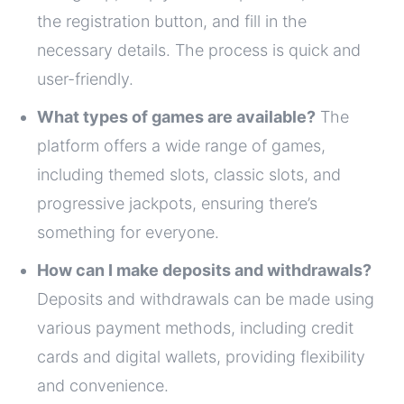
the registration button, and fill in the
necessary details. The process is quick and
user-friendly.
What types of games are available?
The
platform offers a wide range of games,
including themed slots, classic slots, and
progressive jackpots, ensuring there’s
something for everyone.
How can I make deposits and withdrawals?
Deposits and withdrawals can be made using
various payment methods, including credit
cards and digital wallets, providing flexibility
and convenience.