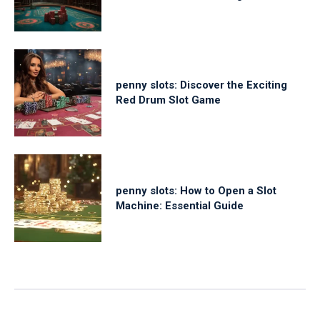
penny slots: Discover the Exciting
Red Drum Slot Game
penny slots: How to Open a Slot
Machine: Essential Guide