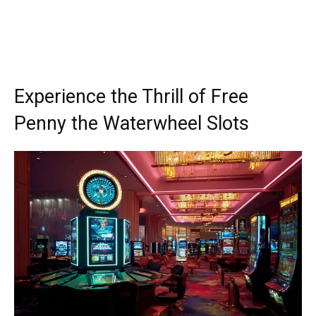
Experience the Thrill of Free
Penny the Waterwheel Slots