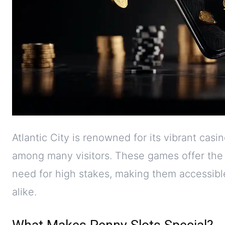
Atlantic City is renowned for its vibrant casi
among many visitors. These games offer the 
need for high stakes, making them accessibl
alike.