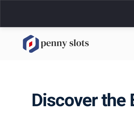
Discover the 