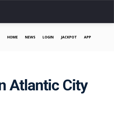
HOME
NEWS
LOGIN
JACKPOT
APP
 Atlantic City