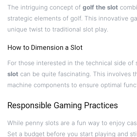
The intriguing concept of
golf the slot
combin
strategic elements of golf. This innovative ga
unique twist to traditional slot play.
How to Dimension a Slot
For those interested in the technical side of
slot
can be quite fascinating. This involves 
machine components to ensure optimal functio
Responsible Gaming Practices
While penny slots are a fun way to enjoy cas
Set a budget before you start playing and sti