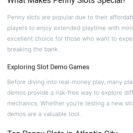
What Makes Penny Slots Special?
Penny slots are popular due to their affordab
players to enjoy extended playtime with mini
excellent choice for those who want to exper
breaking the bank.
Exploring Slot Demo Games
Before diving into real-money play, many pla
demos provide a risk-free way to explore di
mechanics. Whether you’re testing a new stra
demos are a valuable tool.