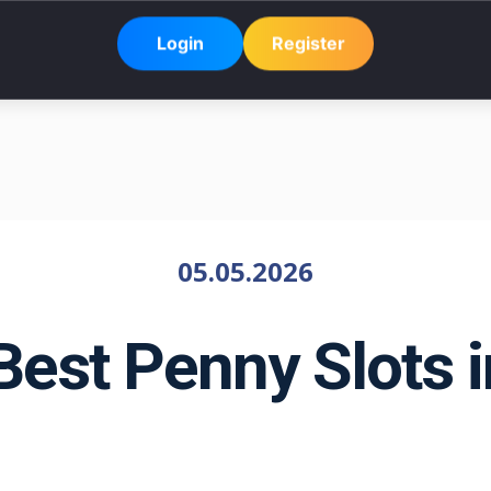
Login
Register
05.05.2026
Best Penny Slots in