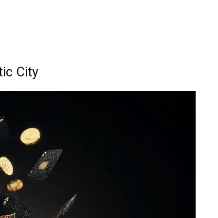
ic City