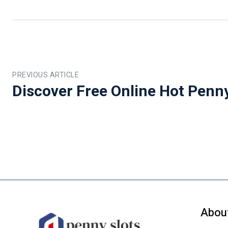
PREVIOUS ARTICLE
Discover Free Online Hot Penny
Abou