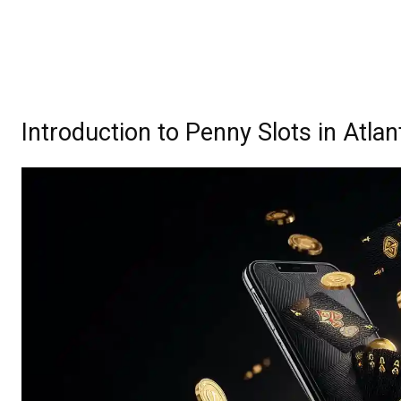
Introduction to Penny Slots in Atlant