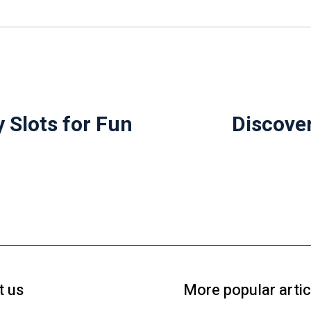
 Slots for Fun
Discover
t us
More popular artic