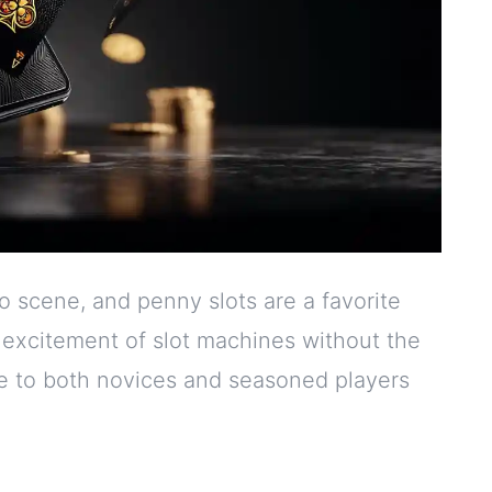
no scene, and penny slots are a favorite
excitement of slot machines without the
e to both novices and seasoned players