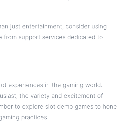
han just entertainment, consider using
nce from support services dedicated to
slot experiences in the gaming world.
usiast, the variety and excitement of
mber to explore slot demo games to hone
 gaming practices.