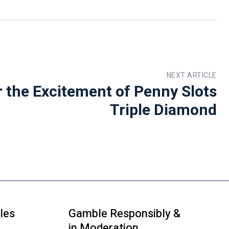
NEXT ARTICLE
 the Excitement of Penny Slots
Triple Diamond
les
Gamble Responsibly &
in Moderation