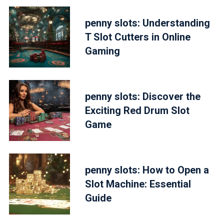
penny slots: Understanding
T Slot Cutters in Online
Gaming
penny slots: Discover the
Exciting Red Drum Slot
Game
penny slots: How to Open a
Slot Machine: Essential
Guide