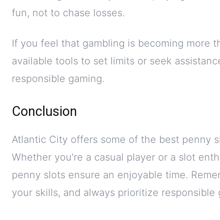
fun, not to chase losses.
If you feel that gambling is becoming more t
available tools to set limits or seek assista
responsible gaming.
Conclusion
Atlantic City offers some of the best penny 
Whether you’re a casual player or a slot enth
penny slots ensure an enjoyable time. Reme
your skills, and always prioritize responsible