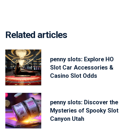
Related articles
penny slots: Explore HO
Slot Car Accessories &
Casino Slot Odds
penny slots: Discover the
Mysteries of Spooky Slot
Canyon Utah