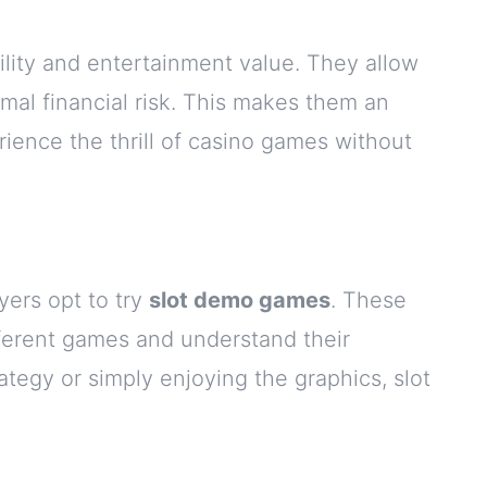
ility and entertainment value. They allow
mal financial risk. This makes them an
ience the thrill of casino games without
yers opt to try
slot demo games
. These
fferent games and understand their
tegy or simply enjoying the graphics, slot