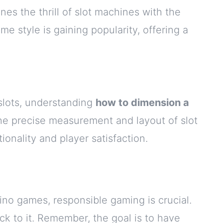
es the thrill of slot machines with the
me style is gaining popularity, offering a
 slots, understanding
how to dimension a
the precise measurement and layout of slot
nality and player satisfaction.
ino games, responsible gaming is crucial.
ck to it. Remember, the goal is to have