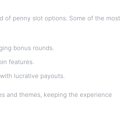
iad of penny slot options. Some of the most
aging bonus rounds.
pin features.
 with lucrative payouts.
es and themes, keeping the experience