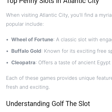
Top Penny Slots in Atlantic City
When visiting Atlantic City, you’ll find a myr
popular include:
Wheel of Fortune
: A classic slot with eng
Buffalo Gold
: Known for its exciting free s
Cleopatra
: Offers a taste of ancient Egypt
Each of these games provides unique featur
fresh and exciting.
Understanding Golf The Slot