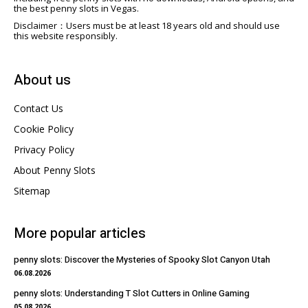
the best penny slots in Vegas.
Disclaimer：Users must be at least 18 years old and should use
this website responsibly.
About us
Contact Us
Cookie Policy
Privacy Policy
About Penny Slots
Sitemap
More popular articles
penny slots: Discover the Mysteries of Spooky Slot Canyon Utah
06.08.2026
penny slots: Understanding T Slot Cutters in Online Gaming
05.08.2026