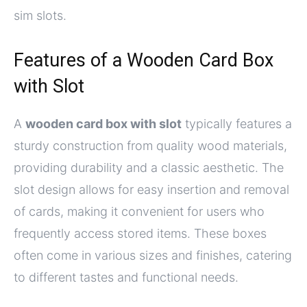
sim slots.
Features of a Wooden Card Box
with Slot
A
wooden card box with slot
typically features a
sturdy construction from quality wood materials,
providing durability and a classic aesthetic. The
slot design allows for easy insertion and removal
of cards, making it convenient for users who
frequently access stored items. These boxes
often come in various sizes and finishes, catering
to different tastes and functional needs.