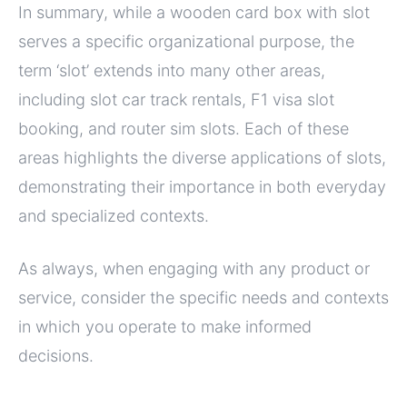
In summary, while a wooden card box with slot
serves a specific organizational purpose, the
term ‘slot’ extends into many other areas,
including slot car track rentals, F1 visa slot
booking, and router sim slots. Each of these
areas highlights the diverse applications of slots,
demonstrating their importance in both everyday
and specialized contexts.
As always, when engaging with any product or
service, consider the specific needs and contexts
in which you operate to make informed
decisions.