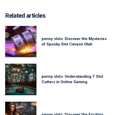
Related articles
penny slots: Discover the Mysteries
of Spooky Slot Canyon Utah
penny slots: Understanding T Slot
Cutters in Online Gaming
penny slots: Discover the Exciting