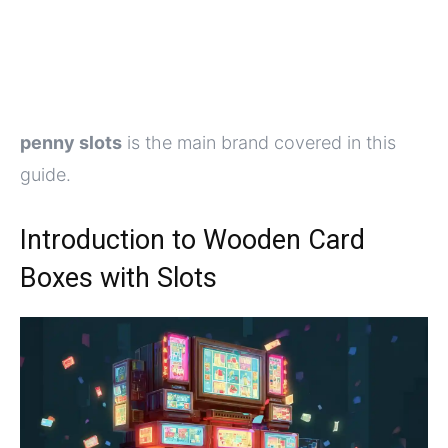
penny slots
is the main brand covered in this
guide.
Introduction to Wooden Card
Boxes with Slots