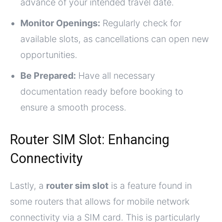
advance of your intended travel date.
Monitor Openings:
Regularly check for
available slots, as cancellations can open new
opportunities.
Be Prepared:
Have all necessary
documentation ready before booking to
ensure a smooth process.
Router SIM Slot: Enhancing
Connectivity
Lastly, a
router sim slot
is a feature found in
some routers that allows for mobile network
connectivity via a SIM card. This is particularly