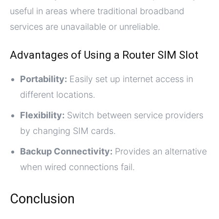
useful in areas where traditional broadband
services are unavailable or unreliable.
Advantages of Using a Router SIM Slot
Portability:
Easily set up internet access in
different locations.
Flexibility:
Switch between service providers
by changing SIM cards.
Backup Connectivity:
Provides an alternative
when wired connections fail.
Conclusion