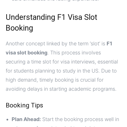
Understanding F1 Visa Slot
Booking
Another concept linked by the term ‘slot’ is
F1
visa slot booking
. This process involves
securing a time slot for visa interviews, essential
for students planning to study in the US. Due to
high demand, timely booking is crucial for
avoiding delays in starting academic programs.
Booking Tips
Plan Ahead:
Start the booking process well in