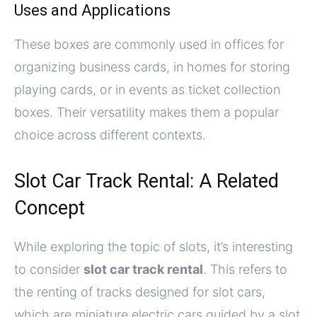
Uses and Applications
These boxes are commonly used in offices for
organizing business cards, in homes for storing
playing cards, or in events as ticket collection
boxes. Their versatility makes them a popular
choice across different contexts.
Slot Car Track Rental: A Related
Concept
While exploring the topic of slots, it’s interesting
to consider
slot car track rental
. This refers to
the renting of tracks designed for slot cars,
which are miniature electric cars guided by a slot