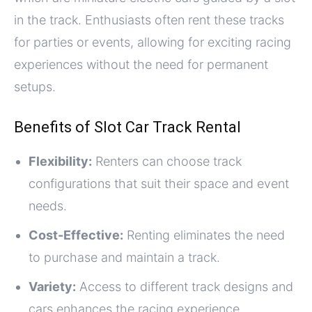
in the track. Enthusiasts often rent these tracks
for parties or events, allowing for exciting racing
experiences without the need for permanent
setups.
Benefits of Slot Car Track Rental
Flexibility:
Renters can choose track
configurations that suit their space and event
needs.
Cost-Effective:
Renting eliminates the need
to purchase and maintain a track.
Variety:
Access to different track designs and
cars enhances the racing experience.