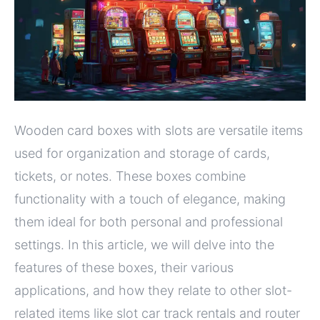
Wooden card boxes with slots are versatile items
used for organization and storage of cards,
tickets, or notes. These boxes combine
functionality with a touch of elegance, making
them ideal for both personal and professional
settings. In this article, we will delve into the
features of these boxes, their various
applications, and how they relate to other slot-
related items like slot car track rentals and router