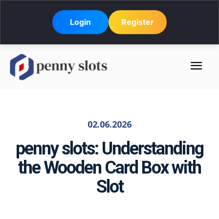
Login
Register
02.06.2026
penny slots: Understanding
the Wooden Card Box with
Slot