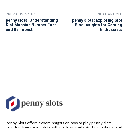
PREVIOUS ARTICLE
NEXT ARTICLE
penny slots: Understanding
penny slots: Exploring Slot
Slot Machine Number Font
Blog Insights for Gaming
and Its Impact
Enthusiasts
Penny Slots offers expert insights on how to play penny slots,
including free penny slots with no downloads, Android options, and