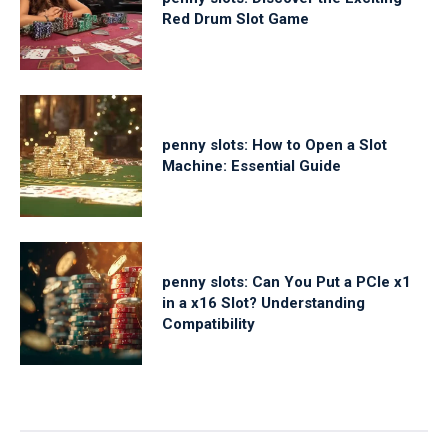
Red Drum Slot Game
penny slots: How to Open a Slot
Machine: Essential Guide
penny slots: Can You Put a PCIe x1
in a x16 Slot? Understanding
Compatibility