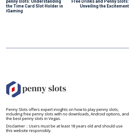
penny slots: Understanding
Free Drinks and Penny Slots:
the Time Card Slot Holder in
Unveiling the Excitement
iGaming
Penny Slots offers expert insights on how to play penny slots,
including free penny slots with no downloads, Android options, and
the best penny slots in Vegas.
Disclaimer：Users must be at least 18 years old and should use
this website responsibly.