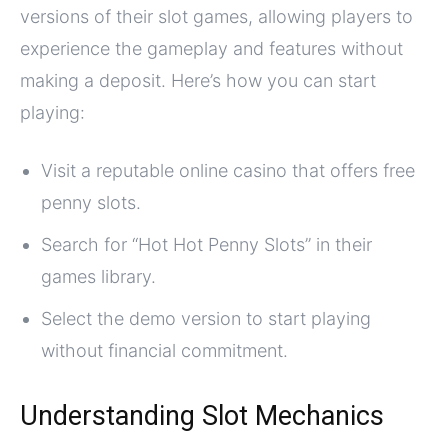
versions of their slot games, allowing players to
experience the gameplay and features without
making a deposit. Here’s how you can start
playing:
Visit a reputable online casino that offers free
penny slots.
Search for “Hot Hot Penny Slots” in their
games library.
Select the demo version to start playing
without financial commitment.
Understanding Slot Mechanics