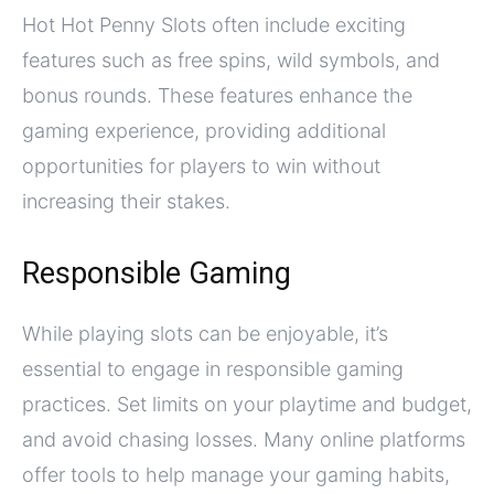
Hot Hot Penny Slots often include exciting
features such as free spins, wild symbols, and
bonus rounds. These features enhance the
gaming experience, providing additional
opportunities for players to win without
increasing their stakes.
Responsible Gaming
While playing slots can be enjoyable, it’s
essential to engage in responsible gaming
practices. Set limits on your playtime and budget,
and avoid chasing losses. Many online platforms
offer tools to help manage your gaming habits,