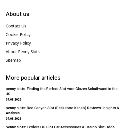
About us
Contact Us
Cookie Policy
Privacy Policy
About Penny Slots
Sitemap
More popular articles
penny slots: Finding the Perfect Slot voor Glazen Schuifwand in the
US
07.08.2026
penny slots: Red Canyon Slot (Peekaboo Kanab) Reviews: Insights &
Analysis
07.08.2026
penny slots: Explore HO Slot Car Accessories & Casino Slot Odds