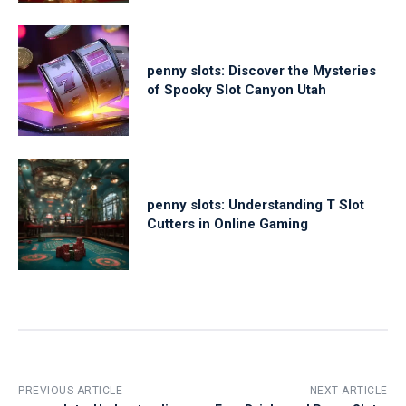
penny slots: Discover the Mysteries
of Spooky Slot Canyon Utah
penny slots: Understanding T Slot
Cutters in Online Gaming
PREVIOUS ARTICLE
NEXT ARTICLE