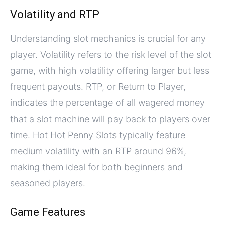
Volatility and RTP
Understanding slot mechanics is crucial for any
player. Volatility refers to the risk level of the slot
game, with high volatility offering larger but less
frequent payouts. RTP, or Return to Player,
indicates the percentage of all wagered money
that a slot machine will pay back to players over
time. Hot Hot Penny Slots typically feature
medium volatility with an RTP around 96%,
making them ideal for both beginners and
seasoned players.
Game Features