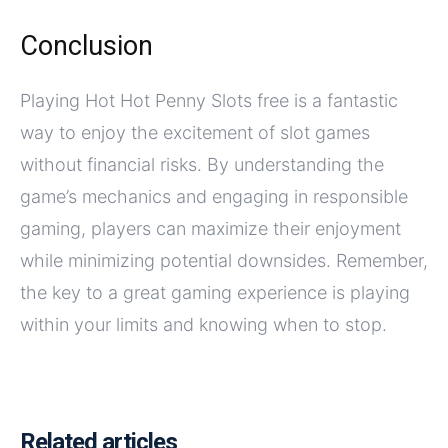
Conclusion
Playing Hot Hot Penny Slots free is a fantastic
way to enjoy the excitement of slot games
without financial risks. By understanding the
game’s mechanics and engaging in responsible
gaming, players can maximize their enjoyment
while minimizing potential downsides. Remember,
the key to a great gaming experience is playing
within your limits and knowing when to stop.
Related articles