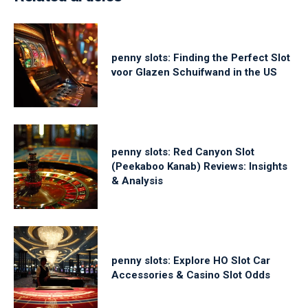
penny slots: Finding the Perfect Slot
voor Glazen Schuifwand in the US
penny slots: Red Canyon Slot
(Peekaboo Kanab) Reviews: Insights
& Analysis
penny slots: Explore HO Slot Car
Accessories & Casino Slot Odds