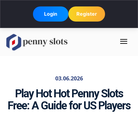
Login
Register
03.06.2026
Play Hot Hot Penny Slots
Free: A Guide for US Players