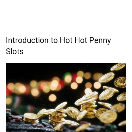
Introduction to Hot Hot Penny
Slots