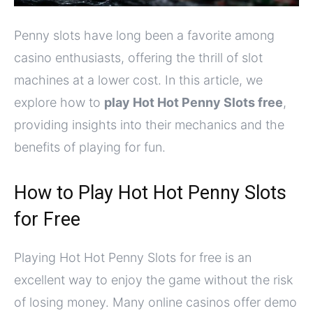
Penny slots have long been a favorite among
casino enthusiasts, offering the thrill of slot
machines at a lower cost. In this article, we
explore how to
play Hot Hot Penny Slots free
,
providing insights into their mechanics and the
benefits of playing for fun.
How to Play Hot Hot Penny Slots
for Free
Playing Hot Hot Penny Slots for free is an
excellent way to enjoy the game without the risk
of losing money. Many online casinos offer demo