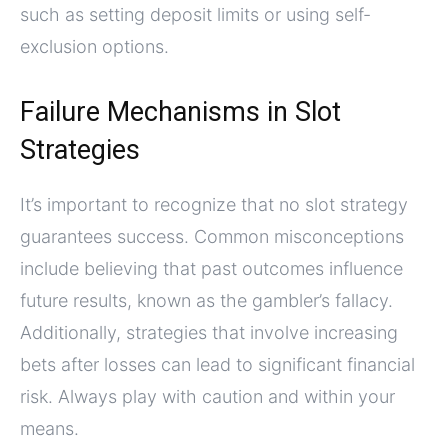
such as setting deposit limits or using self-
exclusion options.
Failure Mechanisms in Slot
Strategies
It’s important to recognize that no slot strategy
guarantees success. Common misconceptions
include believing that past outcomes influence
future results, known as the gambler’s fallacy.
Additionally, strategies that involve increasing
bets after losses can lead to significant financial
risk. Always play with caution and within your
means.